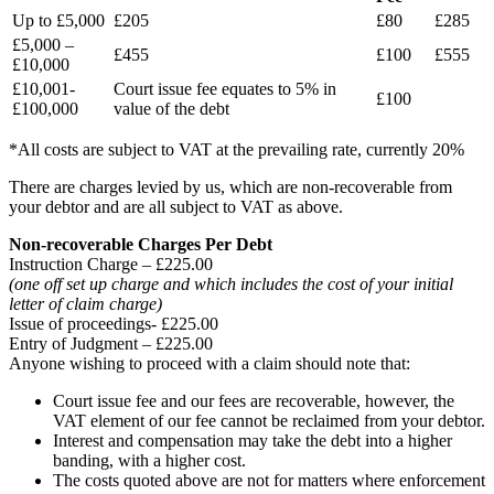
Up to £5,000
£205
£80
£285
£5,000 –
£455
£100
£555
£10,000
£10,001-
Court issue fee equates to 5% in
£100
£100,000
value of the debt
*All costs are subject to VAT at the prevailing rate, currently 20%
There are charges levied by us, which are non-recoverable from
your debtor and are all subject to VAT as above.
Non-recoverable Charges Per Debt
Instruction Charge – £225.00
(one off set up charge and which includes the cost of your initial
letter of claim charge)
Issue of proceedings- £225.00
Entry of Judgment – £225.00
Anyone wishing to proceed with a claim should note that:
Court issue fee and our fees are recoverable, however, the
VAT element of our fee cannot be reclaimed from your debtor.
Interest and compensation may take the debt into a higher
banding, with a higher cost.
The costs quoted above are not for matters where enforcement