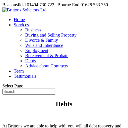
Beaconsfield 01494 730 722 | Bourne End 01628 533 350
Home
Services
Business
Buying and Selling Property
Divorce & Family
Wills and Inheritance
Employment
Bereavement & Probate
Debts
Advice about Contracts
Team
Testimonials
Select Page
Debts
At Brittons we are able to help with you will all debt recovery and