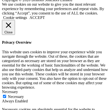
We use cookies on our website to give you the most relevant
experience by remembering your preferences and repeat visits. By
clicking “Accept”, you consent to the use of ALL the cookies.
Cookie settings
ACCEPT
Close
Privacy Overview
This website uses cookies to improve your experience while you
navigate through the website. Out of these, the cookies that are
categorized as necessary are stored on your browser as they are
essential for the working of basic functionalities of the website. We
also use third-party cookies that help us analyze and understand how
you use this website. These cookies will be stored in your browser
only with your consent. You also have the option to opt-out of these
cookies. But opting out of some of these cookies may affect your
browsing experience.
Necessary
Necessary
Always Enabled
Necessary cookies are absolutely essential for the website to