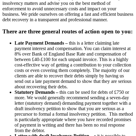
insolvency matters and advise you on the best method of
enforcement to avoid unnecessary costs and impact on your
business. We pride ourselves on offering a fast and efficient business
debt recovery in a transparent and professional manner.
There are three general routes of action open to you:
Late Payment Demands –
this is a letter claiming late
payment interest and compensation. You can claim interest at
8% over Bank of England Base Rate and compensation of
between £40-£100 for each unpaid invoice. This is a highly
cost-effective way of getting a contribution to your collection
costs or even covering them completely. The majority of our
clients are able to recover their debts simply by having us
send out a late payment demand to show that they are serious
about recovering their debs.
Statutory Demands –
this can be used for debts of £750 or
more. We would generally recommend sending a seven-day
letter (statutory demand) demanding payment together with a
draft insolvency petition to show that you are serious as a
precursor to formal a formal insolvency petition. This method
is particularly appropriate where you have recorded promises
of payment in writing and there has been no real response
from the debtor.
Letter with draft Insolvency Petition
– • it is possible to