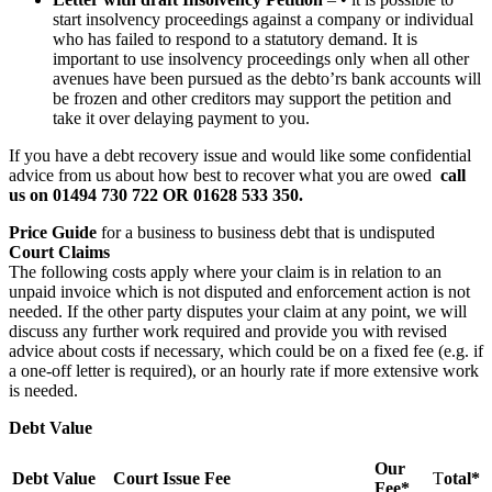
start insolvency proceedings against a company or individual
who has failed to respond to a statutory demand. It is
important to use insolvency proceedings only when all other
avenues have been pursued as the debto’rs bank accounts will
be frozen and other creditors may support the petition and
take it over delaying payment to you.
If you have a debt recovery issue and would like some confidential
advice from us about how best to recover what you are owed
call
us on 01494 730 722 OR 01628 533 350.
Price Guide
for a business to business debt that is undisputed
Court Claims
The following costs apply where your claim is in relation to an
unpaid invoice which is not disputed and enforcement action is not
needed. If the other party disputes your claim at any point, we will
discuss any further work required and provide you with revised
advice about costs if necessary, which could be on a fixed fee (e.g. if
a one-off letter is required), or an hourly rate if more extensive work
is needed.
Debt Value
Our
Debt Value
Court Issue Fee
T
otal*
Fee*