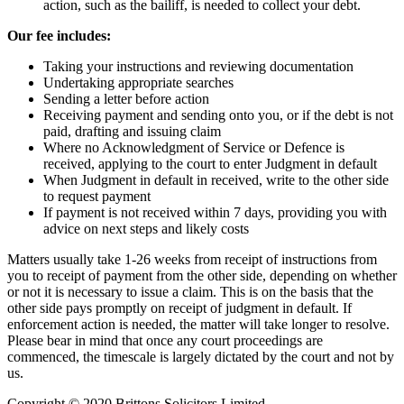
action, such as the bailiff, is needed to collect your debt.
Our fee includes:
Taking your instructions and reviewing documentation
Undertaking appropriate searches
Sending a letter before action
Receiving payment and sending onto you, or if the debt is not
paid, drafting and issuing claim
Where no Acknowledgment of Service or Defence is
received, applying to the court to enter Judgment in default
When Judgment in default in received, write to the other side
to request payment
If payment is not received within 7 days, providing you with
advice on next steps and likely costs
Matters usually take 1-26 weeks from receipt of instructions from
you to receipt of payment from the other side, depending on whether
or not it is necessary to issue a claim. This is on the basis that the
other side pays promptly on receipt of judgment in default. If
enforcement action is needed, the matter will take longer to resolve.
Please bear in mind that once any court proceedings are
commenced, the timescale is largely dictated by the court and not by
us.
Copyright © 2020 Brittons Solicitors Limited